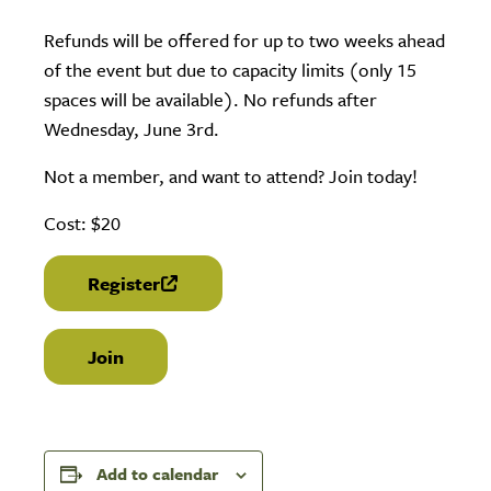
Refunds will be offered for up to two weeks ahead
of the event but due to capacity limits (only 15
spaces will be available). No refunds after
Wednesday, June 3rd.
Not a member, and want to attend? Join today!
Cost: $20
Register
(link is external)
Join
Add to calendar