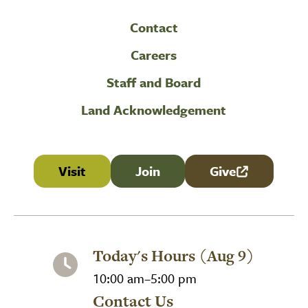
Contact
Careers
Staff and Board
Land Acknowledgement
Visit
Join
Give
(link is external
Today's Hours (Aug 9)
10:00 am–5:00 pm
Contact Us