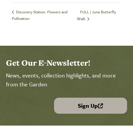
FULL | June Butterfly
Discovery Station: Flowers and
Pollination
Walk
Get Our E-Newsletter!
News, events, collection highlights, and more
from the Garden
Sign Up
(link is external)