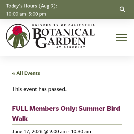
Skip to Content
Today's Hours (Aug 9):
10:00 am–5:00 pm
Toggle
« All Events
This event has passed.
FULL Members Only: Summer Bird
Walk
June 17, 2026 @ 9:00 am
-
10:30 am