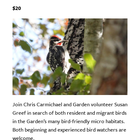
$20
Join Chris Carmichael and Garden volunteer Susan
Greef in search of both resident and migrant birds
in the Garden’s many bird-friendly micro habitats.
Both beginning and experienced bird watchers are
welcome.