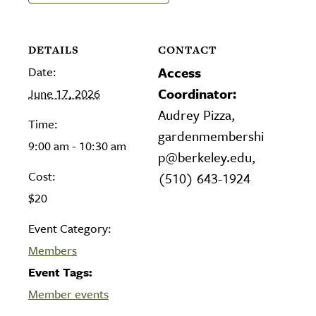
DETAILS
CONTACT
Date:
Access
Coordinator:
June 17, 2026
Audrey Pizza,
Time:
gardenmembershi
9:00 am - 10:30 am
p@berkeley.edu,
Cost:
(510) 643-1924
$20
Event Category:
Members
Event Tags:
Member events