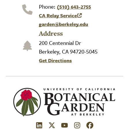
Phone:
(510) 643-2755
CA Relay Service
(link is external)
garden@berkeley.edu
Address
200 Centennial Dr
Berkeley, CA 94720-5045
Get Directions
(link is external)
(link is external)
(link is external)
(link is external)
(link is external)