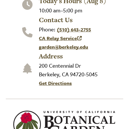
Today's Hours (Aug 8)
10:00 am–5:00 pm
Contact Us
Phone:
(510) 643-2755
CA Relay Service
(link is external)
garden@berkeley.edu
Address
200 Centennial Dr
Berkeley, CA 94720-5045
Get Directions