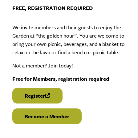
FREE, REGISTRATION REQUIRED
We invite members and their guests to enjoy the
Garden at “the golden hour”. You are welcome to
bring your own picnic, beverages, and a blanket to
relax on the lawn or find a bench or picnic table.
Not a member? Join today!
Free for Members, registration required
Register
(link is external)
Become a Member