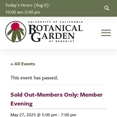
Skip to Content
Today's Hours (Aug 8):
10:00 am–5:00 pm
Toggle
« All Events
This event has passed.
Sold Out-Members Only: Member
Evening
May 27, 2025 @ 5:00 pm
-
7:00 pm