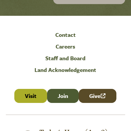
Contact
Careers
Staff and Board
Land Acknowledgement
Visit
Join
Give
(link is external