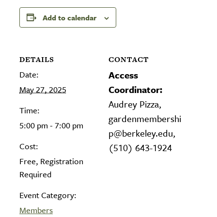
Add to calendar
DETAILS
CONTACT
Date:
Access
Coordinator:
May 27, 2025
Audrey Pizza,
Time:
gardenmembershi
5:00 pm - 7:00 pm
p@berkeley.edu,
Cost:
(510) 643-1924
Free, Registration
Required
Event Category:
Members