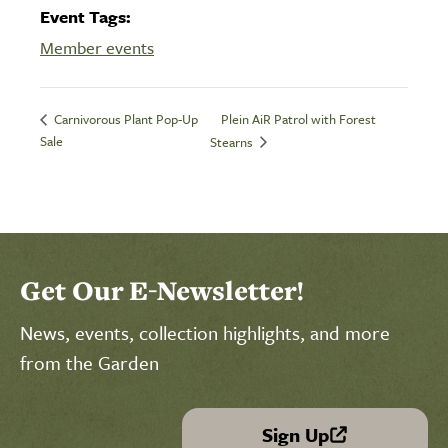
Event Tags:
Member events
Plein AiR Patrol with Forest
Carnivorous Plant Pop-Up
Sale
Stearns
Get Our E-Newsletter!
News, events, collection highlights, and more
from the Garden
Sign Up
(link is external)