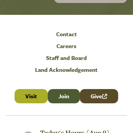
Contact
Careers
Staff and Board
Land Acknowledgement
Visit
Join
Give
(link is external
Today's Hours (Aug 9)