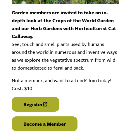
Garden members are invited to take an in-
depth look at the Crops of the World Garden
and our Herb Gardens with Horticulturist Cat
Callaway.
See, touch and smell plants used by humans
around the world in numerous and inventive ways
as we explore the vegetative spectrum from wild
to domesticated to feral and back.
Not a member, and want to attend? Join today!
Cost: $10
Register
(link is external)
Become a Member