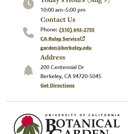
10:00 am–5:00 pm
Contact Us
Phone:
(510) 643-2755
CA Relay Service
(link is external)
garden@berkeley.edu
Address
200 Centennial Dr
Berkeley, CA 94720-5045
Get Directions