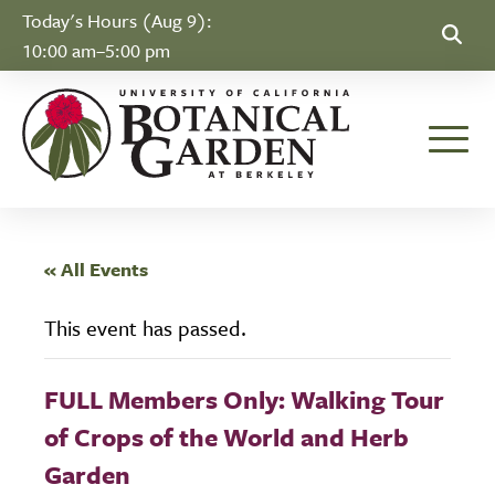
Skip to Content
Today's Hours (Aug 9):
10:00 am–5:00 pm
Toggle
« All Events
This event has passed.
FULL Members Only: Walking Tour
of Crops of the World and Herb
Garden