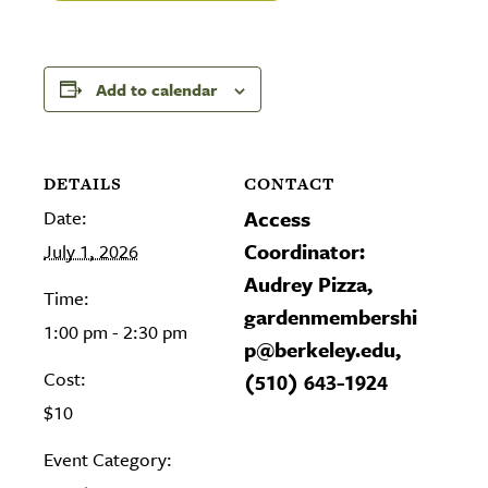
Add to calendar
DETAILS
CONTACT
Date:
Access
Coordinator:
July 1, 2026
Audrey Pizza,
Time:
gardenmembershi
1:00 pm - 2:30 pm
p@berkeley.edu,
Cost:
(510) 643-1924
$10
Event Category: