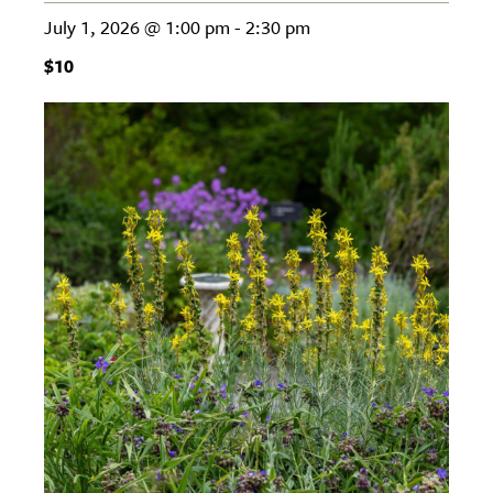
July 1, 2026 @ 1:00 pm
-
2:30 pm
$10