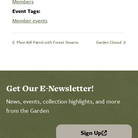
Members
Event Tags:
Member events
Plein AiR Patrol with Forest Stearns
Garden Closed
Get Our E-Newsletter!
News, events, collection highlights, and more
from the Garden
Sign Up
(link is external)