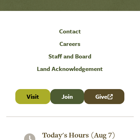
Contact
Careers
Staff and Board
Land Acknowledgement
Visit
Join
Give
(link is external
Today's Hours (Aug 7)