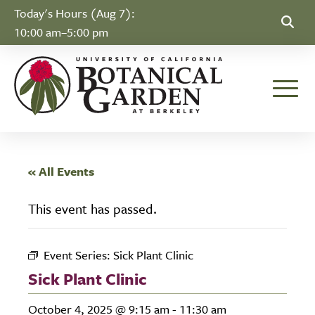
Skip to Content
Today's Hours (Aug 7):
10:00 am–5:00 pm
Toggle
« All Events
This event has passed.
Event Series:
Sick Plant Clinic
Sick Plant Clinic
October 4, 2025 @ 9:15 am
-
11:30 am