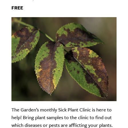
FREE
The Garden’s monthly Sick Plant Clinic is here to
help! Bring plant samples to the clinic to find out
which diseases or pests are afflicting your plants.