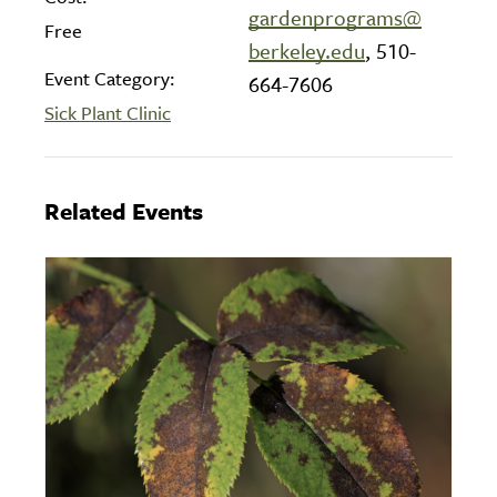
gardenprograms@
Free
berkeley.edu
, 510-
Event Category:
664-7606
Sick Plant Clinic
Related Events