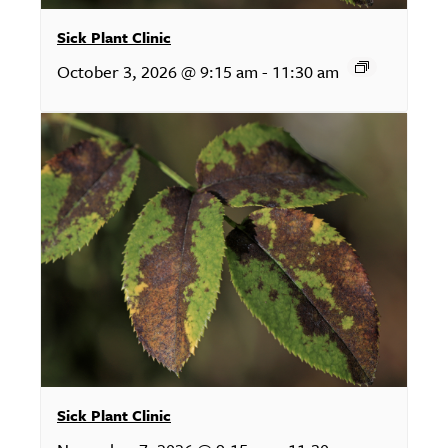
Sick Plant Clinic
October 3, 2026 @ 9:15 am
-
11:30 am
Sick Plant Clinic