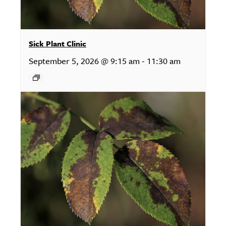
Sick Plant Clinic
September 5, 2026 @ 9:15 am
-
11:30 am