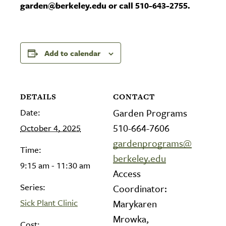
garden@berkeley.edu or call 510-643-2755.
Add to calendar
DETAILS
CONTACT
Date:
Garden Programs
510-664-7606
October 4, 2025
gardenprograms@
Time:
berkeley.edu
9:15 am - 11:30 am
Access
Series:
Coordinator:
Sick Plant Clinic
Marykaren
Mrowka,
Cost: