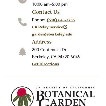
10:00 am–5:00 pm
Contact Us
Phone:
(510) 643-2755
CA Relay Service
(link is external)
garden@berkeley.edu
Address
200 Centennial Dr
Berkeley, CA 94720-5045
Get Directions