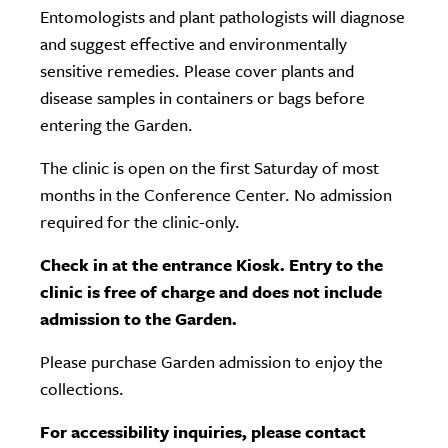
Entomologists and plant pathologists will diagnose
and suggest effective and environmentally
sensitive remedies. Please cover plants and
disease samples in containers or bags before
entering the Garden.
The clinic is open on the first Saturday of most
months in the Conference Center. No admission
required for the clinic-only.
Check in at the entrance Kiosk. Entry to the
clinic is free of charge and does not include
admission to the Garden.
Please purchase Garden admission to enjoy the
collections.
For accessibility inquiries, please contact