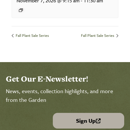
November 7, 2026 @ 9:15 am
-
11:30 am
Fall Plant Sale Series
Fall Plant Sale Series
Get Our E-Newsletter!
News, events, collection highlights, and more
from the Garden
Sign Up
(link is external)