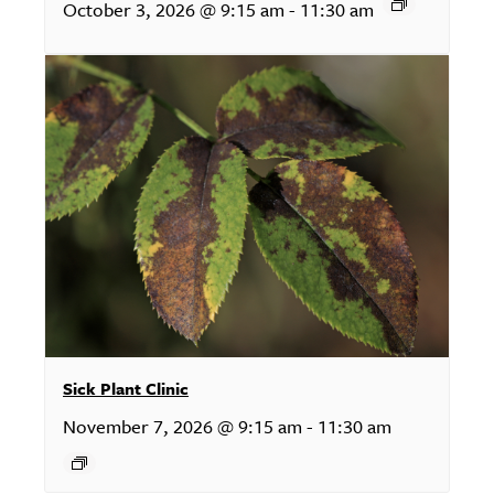
October 3, 2026 @ 9:15 am
-
11:30 am
Sick Plant Clinic
November 7, 2026 @ 9:15 am
-
11:30 am