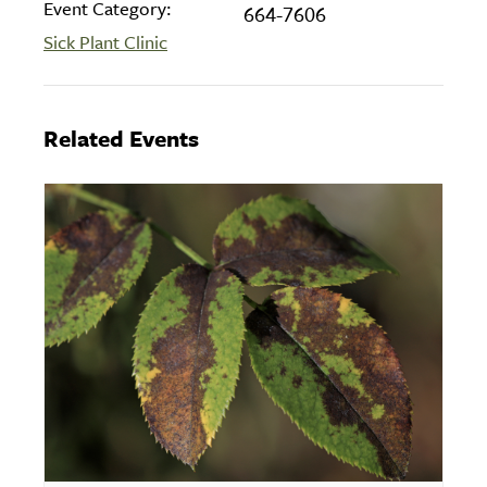
Event Category:
664-7606
Sick Plant Clinic
Related Events