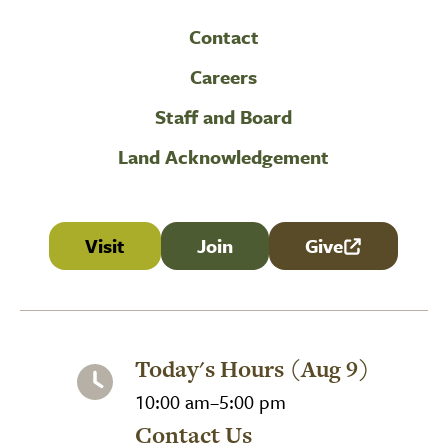
Contact
Careers
Staff and Board
Land Acknowledgement
Visit
Join
Give
(link is external
Today's Hours (Aug 9)
10:00 am–5:00 pm
Contact Us