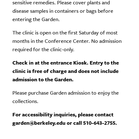
sensitive remedies. Please cover plants and
disease samples in containers or bags before
entering the Garden.
The clinic is open on the first Saturday of most
months in the Conference Center. No admission
required for the clinic-only.
Check in at the entrance Kiosk. Entry to the
clinic is free of charge and does not include
admission to the Garden.
Please purchase Garden admission to enjoy the
collections.
For accessibility inquiries, please contact
garden@berkeley.edu or call 510-643-2755.