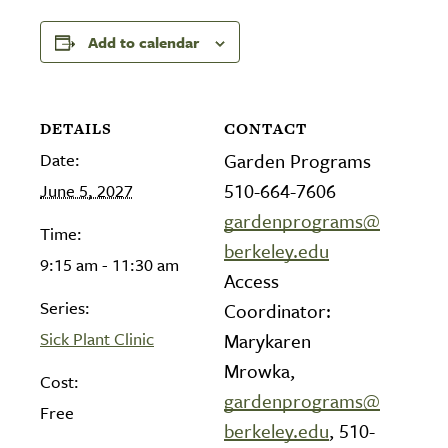
Add to calendar
DETAILS
CONTACT
Date:
Garden Programs
510-664-7606
June 5, 2027
gardenprograms@
Time:
berkeley.edu
9:15 am - 11:30 am
Access
Series:
Coordinator:
Sick Plant Clinic
Marykaren
Mrowka,
Cost:
gardenprograms@
Free
berkeley.edu
, 510-