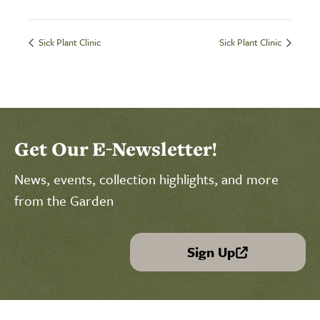
Sick Plant Clinic
Sick Plant Clinic
Get Our E-Newsletter!
News, events, collection highlights, and more
from the Garden
Sign Up
(link is external)