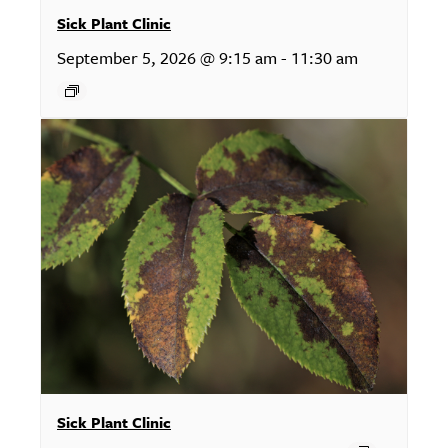
Sick Plant Clinic
September 5, 2026 @ 9:15 am
-
11:30 am
Sick Plant Clinic