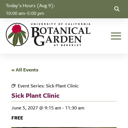
Skip to Content
Today's Hours (Aug 9):
10:00 am–5:00 pm
Toggle
« All Events
Event Series:
Sick Plant Clinic
Sick Plant Clinic
June 5, 2027 @ 9:15 am
-
11:30 am
FREE