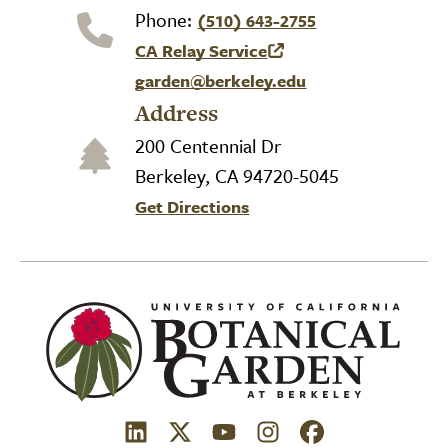
Phone:
(510) 643-2755
CA Relay Service
(link is external)
garden@berkeley.edu
Address
200 Centennial Dr
Berkeley, CA 94720-5045
Get Directions
(link is external)
(link is external)
(link is external)
(link is external)
(link is external)