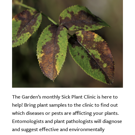
The Garden’s monthly Sick Plant Clinic is here to
help! Bring plant samples to the clinic to find out
which diseases or pests are afflicting your plants.
Entomologists and plant pathologists will diagnose
and suggest effective and environmentally