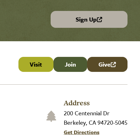
Sign Up
(link is external)
Visit
Join
Give
(link is externa
Address
200 Centennial Dr
Berkeley, CA 94720-5045
Get Directions