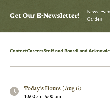
Select Calendar View
Click to select today's date
Click to toggle datepicker
News, event
Get Our E-Newsletter!
Garden
Contact
Careers
Staff and Board
Land Acknowl
Today's Hours (Aug 6)
10:00 am–5:00 pm