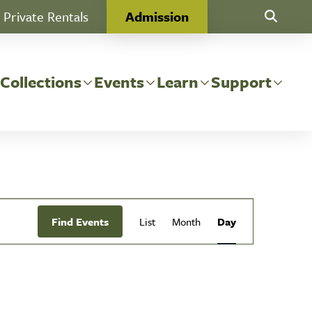
Private Rentals
Admission
Toggle Se
 Collections
Events
Learn
Support
Event
Find Events
List
Month
Day
Views
Navigation