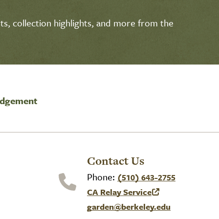
s, collection highlights, and more from the
edgement
Contact Us
Phone:
(510) 643-2755
CA Relay Service
(link is external)
garden@berkeley.edu