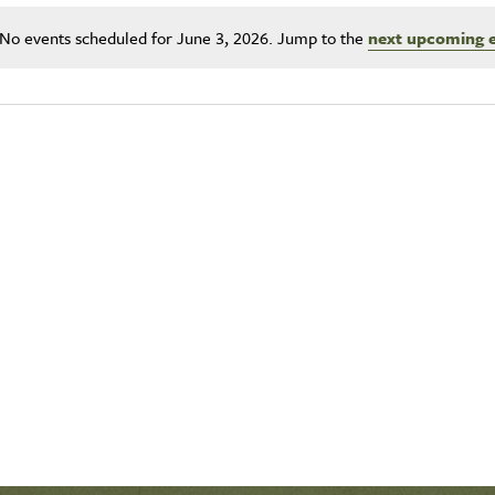
No events scheduled for June 3, 2026. Jump to the
next upcoming 
Notice