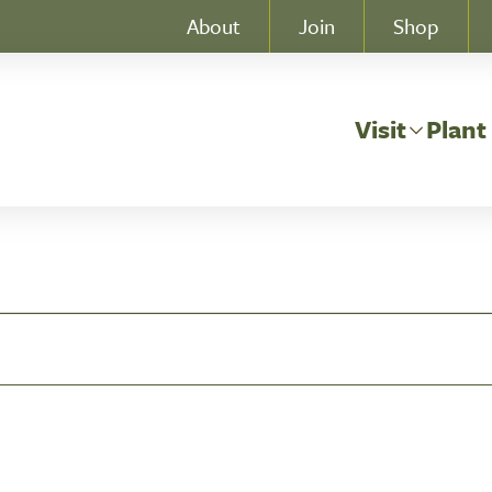
About
Join
Shop
Visit
Plant
, 2026