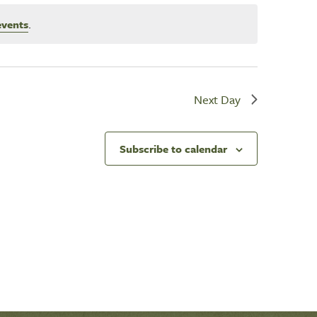
events
.
Next Day
Subscribe to calendar