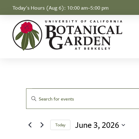
Skip to Content
Today's Hours (Aug 6):
10:00 am–5:00 pm
Events for June 3
Events
Enter
Search
Keyword.
Search
and
June 3, 2026
for
Today
Views
Events
Select