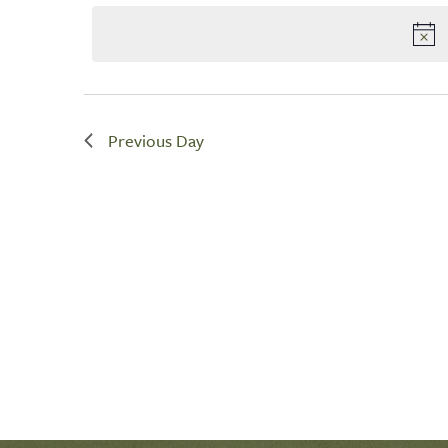
by
date.
Navigation
Keyword.
Previous Day