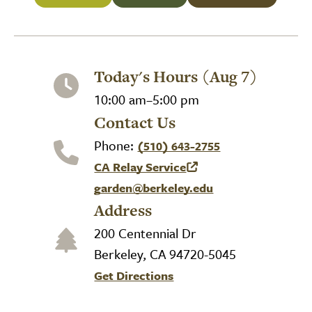
Today's Hours (Aug 7)
10:00 am–5:00 pm
Contact Us
Phone:
(510) 643-2755
CA Relay Service
(link is external)
garden@berkeley.edu
Address
200 Centennial Dr
Berkeley, CA 94720-5045
Get Directions