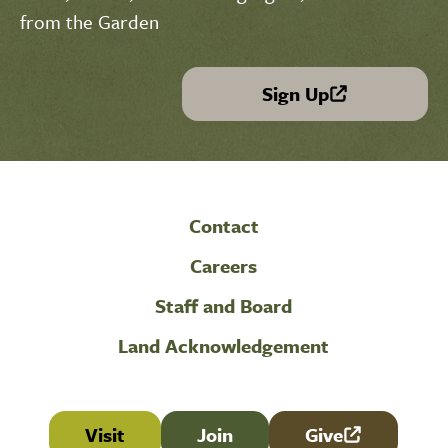
from the Garden
Sign Up
(link is external)
Contact
Careers
Staff and Board
Land Acknowledgement
Visit
Join
Give
(link is external