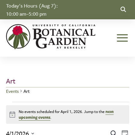
Skip to Content
Today's Hours (Aug 7):
10:00 am–5:00 pm
Toggle
Art
Events
Art
Events for April 1, 2026
No events scheduled for April 1, 2026. Jump to the
next
Notice
upcoming events
.
Ev
4/1/2026
Search