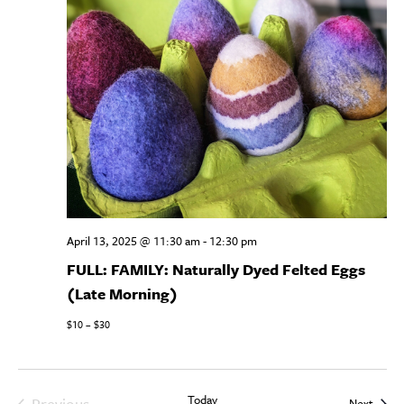
April 13, 2025 @ 11:30 am
-
12:30 pm
FULL: FAMILY: Naturally Dyed Felted Eggs
(Late Morning)
$10 – $30
Today
Previous
Event
Next