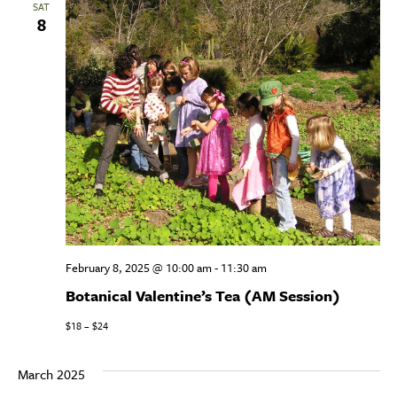
SAT
8
View
Navig
February 8, 2025 @ 10:00 am
-
11:30 am
Botanical Valentine’s Tea (AM Session)
$18 – $24
March 2025