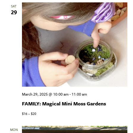
SAT
29
March 29, 2025 @ 10:00 am
-
11:00 am
FAMILY: Magical Mini Moss Gardens
$16 – $20
MON