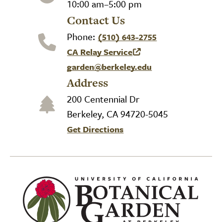
10:00 am–5:00 pm
Contact Us
Phone:
(510) 643-2755
CA Relay Service
(link is external)
garden@berkeley.edu
Address
200 Centennial Dr
Berkeley, CA 94720-5045
Get Directions