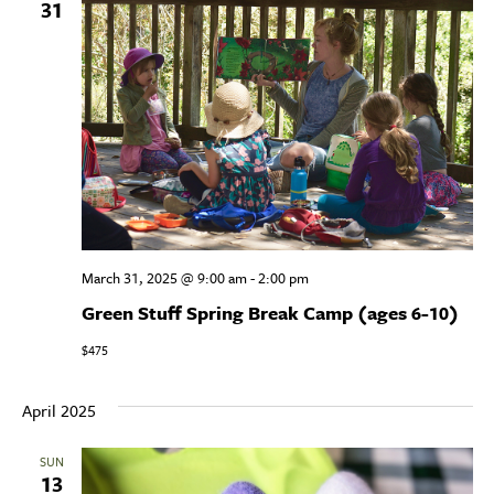
31
March 31, 2025 @ 9:00 am
-
2:00 pm
Green Stuff Spring Break Camp (ages 6-10)
$475
April 2025
SUN
13