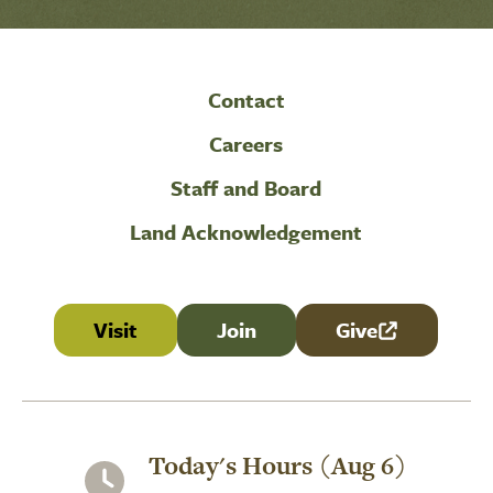
Contact
Careers
Staff and Board
Land Acknowledgement
Visit
Join
Give
(link is external
Today's Hours (Aug 6)