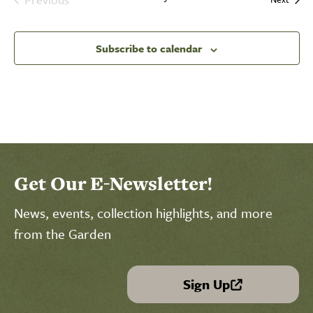
Events
Subscribe to calendar
Select Calendar View
Click to select today's date
Click to toggle datepicker
Get Our E-Newsletter!
News, events, collection highlights, and more
from the Garden
Sign Up
(link is external)