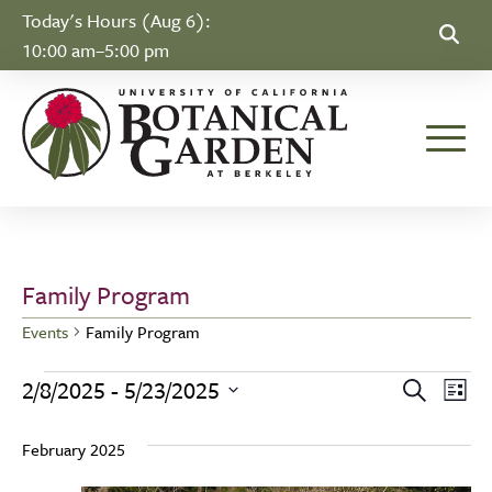
Skip to Content
Today's Hours (Aug 6):
10:00 am–5:00 pm
Toggle
Family Program
Events
Family Program
Events
Event
Ev
2/8/2025
 - 
5/23/2025
Search
List
Select
Vi
Searc
February 2025
date.
Na
and