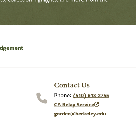
edgement
Contact Us
Phone:
(510) 643-2755
CA Relay Service
(link is external)
garden@berkeley.edu