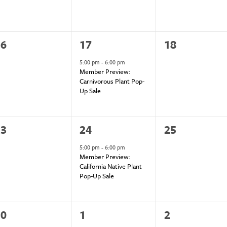
1
0
16
17
18
vents,
event,
events,
5:00 pm
-
6:00 pm
Member Preview:
Carnivorous Plant Pop-
Up Sale
1
0
23
24
25
vents,
event,
events,
5:00 pm
-
6:00 pm
Member Preview:
California Native Plant
Pop-Up Sale
1
0
30
1
2