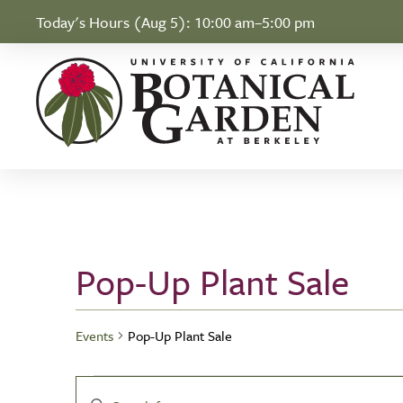
Skip to Content
Today's Hours (Aug 5):
10:00 am–5:00 pm
Pop-Up Plant Sale
Events
Pop-Up Plant Sale
Events
Events
Enter