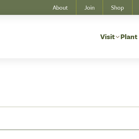
About
Join
Shop
Visit
Plant