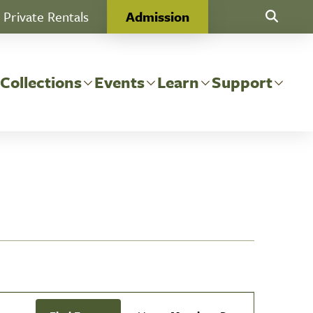
Private Rentals
Admission
Toggle Se
 Collections
Events
Learn
Support
Event