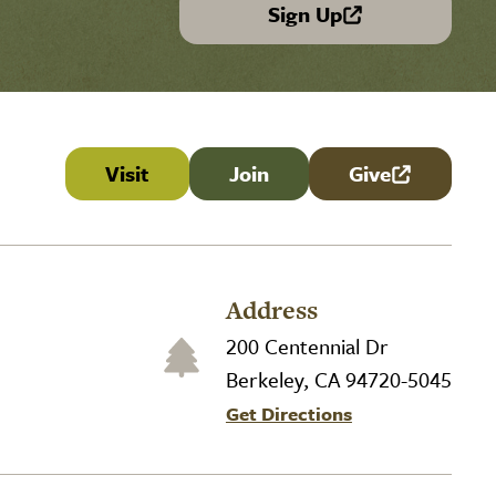
Sign Up
(link is external)
Visit
Join
Give
(link is externa
Address
200 Centennial Dr
Berkeley, CA 94720-5045
Get Directions