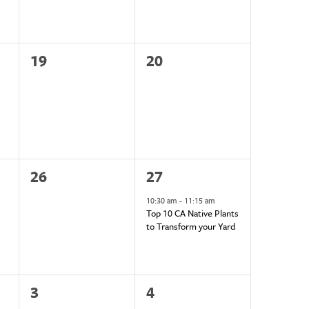
0
0
19
20
events,
events,
0
1
26
27
events,
event,
10:30 am
-
11:15 am
Top 10 CA Native Plants
to Transform your Yard
0
0
3
4