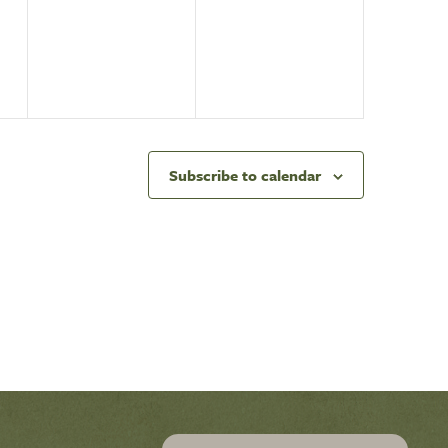
events,
events,
Subscribe to calendar