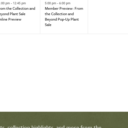
vent,
event,
events,
2:00 pm
-
12:45 pm
5:00 pm
-
6:00 pm
rom the Collection and
Member Preview: From
eyond Plant Sale
the Collection and
nline Preview
Beyond Pop-Up Plant
Sale
s, collection highlights, and more from the