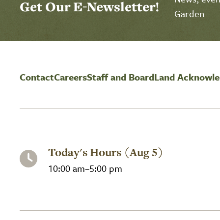
Get Our E-Newsletter!
Garden
Contact
Careers
Staff and Board
Land Acknowl
Today's Hours (Aug 5)
10:00 am–5:00 pm