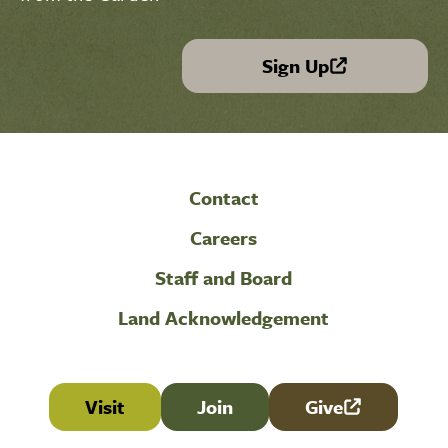
Sign Up
(link is external)
Contact
Careers
Staff and Board
Land Acknowledgement
Visit
Join
Give
(link is external