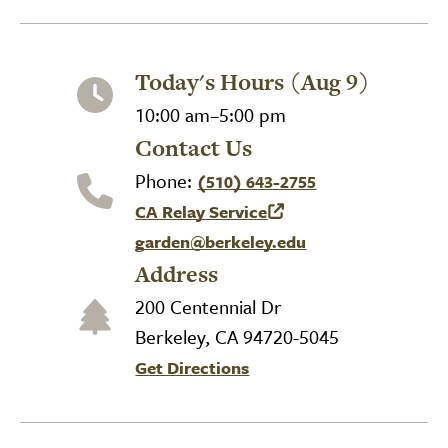
Today's Hours (Aug 9)
10:00 am–5:00 pm
Contact Us
Phone:
(510) 643-2755
CA Relay Service
(link is external)
garden@berkeley.edu
Address
200 Centennial Dr
Berkeley, CA 94720-5045
Get Directions