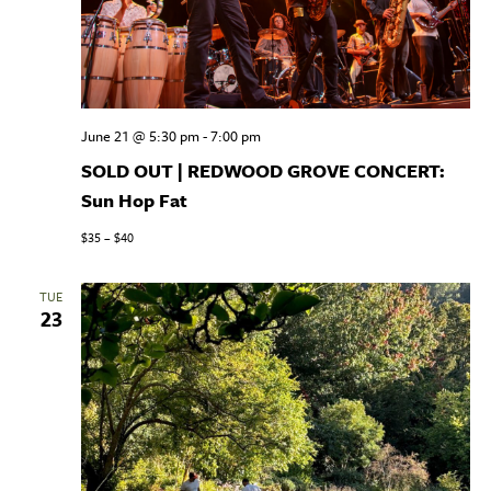
June 21 @ 5:30 pm
-
7:00 pm
SOLD OUT | REDWOOD GROVE CONCERT:
Sun Hop Fat
$35 – $40
TUE
23