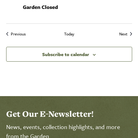
Garden Closed
Events
Event
Previous
Today
Next
Subscribe to calendar
Select Calendar View
Click to select today's date
Click to toggle datepicker
Get Our E-Newsletter!
News, events, collection highlights, and more
from the Garden