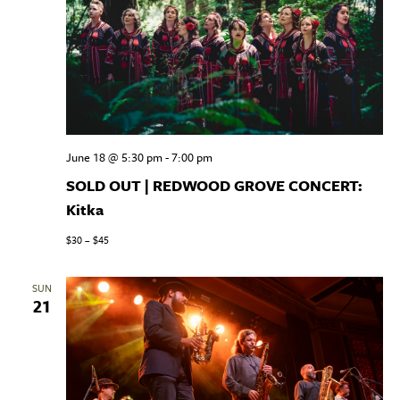
June 18 @ 5:30 pm
-
7:00 pm
SOLD OUT | REDWOOD GROVE CONCERT:
Kitka
$30 – $45
SUN
21