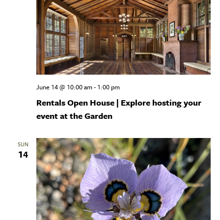
June 14 @ 10:00 am
-
1:00 pm
Rentals Open House | Explore hosting your
event at the Garden
SUN
14