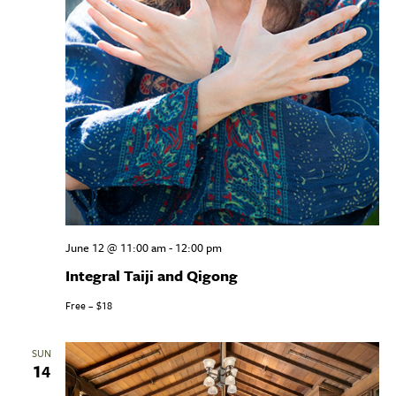
June 12 @ 11:00 am
-
12:00 pm
Integral Taiji and Qigong
Free – $18
SUN
14