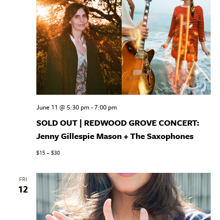
June 11 @ 5:30 pm
-
7:00 pm
SOLD OUT | REDWOOD GROVE CONCERT:
Jenny Gillespie Mason + The Saxophones
$15 – $30
FRI
12