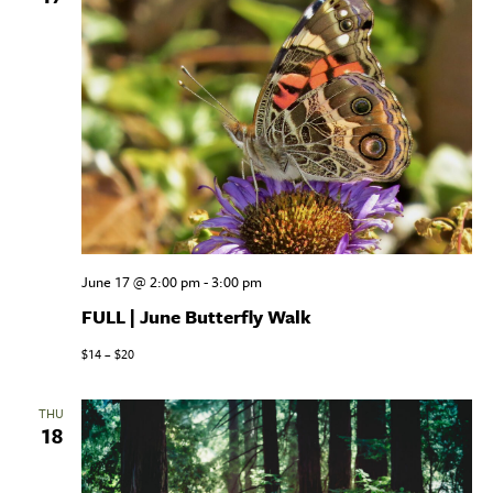
June 17 @ 2:00 pm
-
3:00 pm
FULL | June Butterfly Walk
$14 – $20
THU
18