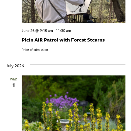
June 26 @ 9:15 am
-
11:30 am
Plein AiR Patrol with Forest Stearns
Price of admission
July 2026
WED
1