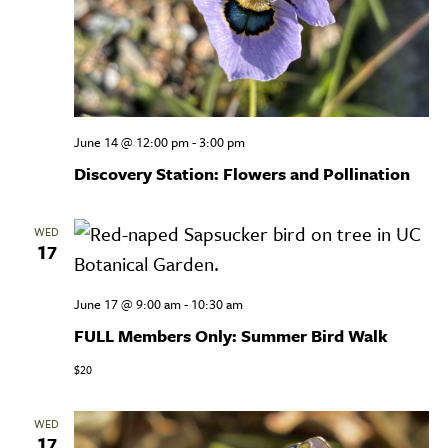
June 14 @ 12:00 pm
-
3:00 pm
Discovery Station: Flowers and Pollination
WED
17
June 17 @ 9:00 am
-
10:30 am
FULL Members Only: Summer Bird Walk
$20
WED
17