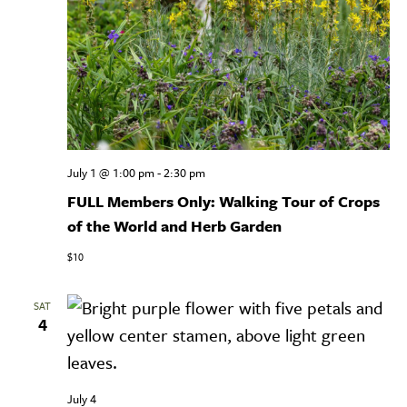
July 1 @ 1:00 pm
-
2:30 pm
FULL Members Only: Walking Tour of Crops
of the World and Herb Garden
$10
SAT
4
July 4