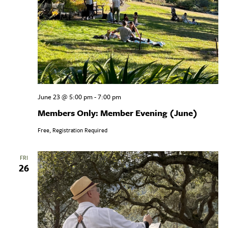
June 23 @ 5:00 pm
-
7:00 pm
Members Only: Member Evening (June)
Free, Registration Required
FRI
26