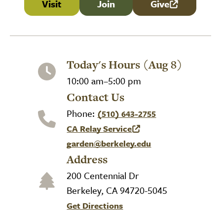
Visit
Join
Give
(link is external
Today's Hours (Aug 8)
10:00 am–5:00 pm
Contact Us
Phone:
(510) 643-2755
CA Relay Service
(link is external)
garden@berkeley.edu
Address
200 Centennial Dr
Berkeley, CA 94720-5045
Get Directions