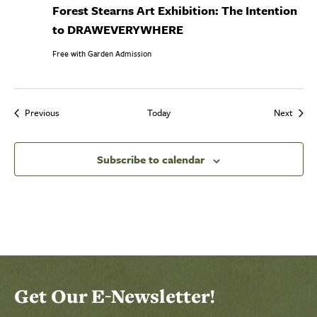
Forest Stearns Art Exhibition: The Intention
to DRAWEVERYWHERE
Free with Garden Admission
Events
Event
Previous
Today
Next
Subscribe to calendar
Select Calendar View
Click to select today's date
Click to toggle datepicker
Get Our E-Newsletter!