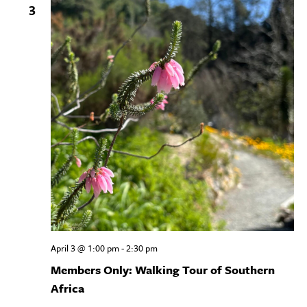
3
April 3 @ 1:00 pm
-
2:30 pm
Members Only: Walking Tour of Southern
Africa