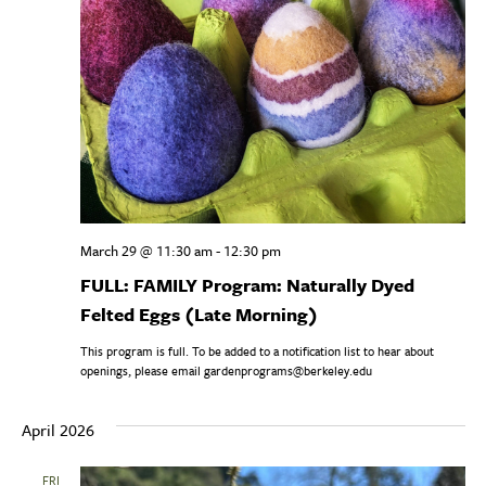
March 29 @ 11:30 am
-
12:30 pm
FULL: FAMILY Program: Naturally Dyed
Felted Eggs (Late Morning)
This program is full. To be added to a notification list to hear about
openings, please email gardenprograms@berkeley.edu
April 2026
FRI