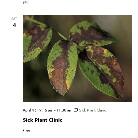
$10
SAT
4
April 4 @ 9:15 am
-
11:30 am
Sick Plant Clinic
Sick Plant Clinic
Free