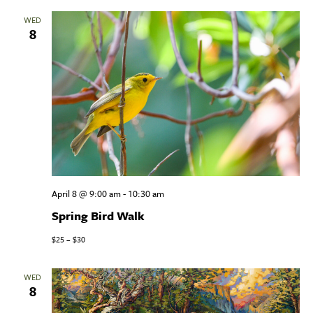
WED
8
April 8 @ 9:00 am
-
10:30 am
Spring Bird Walk
$25 – $30
WED
8