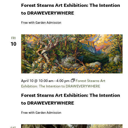
Forest Stearns Art Exhibition: The Intention
to DRAWEVERYWHERE
Free with Garden Admission
FRI
10
April 10 @ 10:00 am
-
4:00 pm
Forest Stearns Art
Exhibition: The Intention to DRAWEVERYWHERE
Forest Stearns Art Exhibition: The Intention
to DRAWEVERYWHERE
Free with Garden Admission
SAT