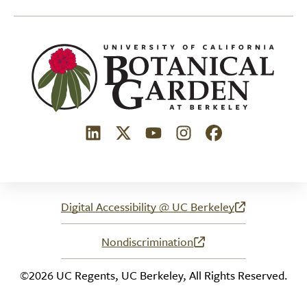
(link is external)
(link is external)
(link is external)
(link is external)
(link is external)
Digital Accessibility @ UC Berkeley
(link is external)
Nondiscrimination
(link is external)
©2026 UC Regents, UC Berkeley, All Rights Reserved.