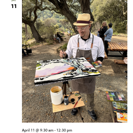
11
April 11 @ 9:30 am
-
12:30 pm