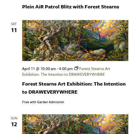
Plein AiR Patrol Blitz with Forest Stearns
SAT
11
April 11 @ 10:00 am
-
4:00 pm
Forest Stearns Art
Exhibition: The Intention to DRAWEVERYWHERE
Forest Stearns Art Exhibition: The Intention
to DRAWEVERYWHERE
Free with Garden Admission
SUN
12