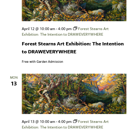
April 12 @ 10:00 am
-
4:00 pm
Forest Stearns Art
Exhibition: The Intention to DRAWEVERYWHERE
Forest Stearns Art Exhibition: The Intention
to DRAWEVERYWHERE
Free with Garden Admission
MON
13
April 13 @ 10:00 am
-
4:00 pm
Forest Stearns Art
Exhibition: The Intention to DRAWEVERYWHERE