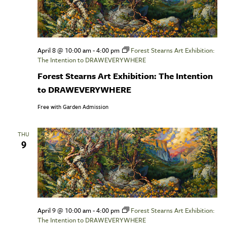
April 8 @ 10:00 am
-
4:00 pm
Forest Stearns Art Exhibition:
The Intention to DRAWEVERYWHERE
Forest Stearns Art Exhibition: The Intention
to DRAWEVERYWHERE
Free with Garden Admission
THU
9
April 9 @ 10:00 am
-
4:00 pm
Forest Stearns Art Exhibition:
The Intention to DRAWEVERYWHERE