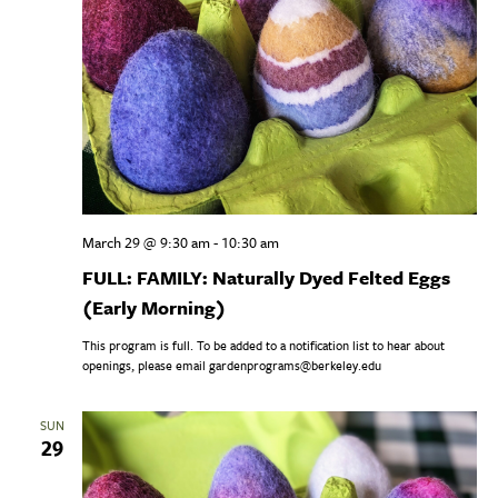
March 29 @ 9:30 am
-
10:30 am
FULL: FAMILY: Naturally Dyed Felted Eggs
(Early Morning)
This program is full. To be added to a notification list to hear about
openings, please email gardenprograms@berkeley.edu
SUN
29