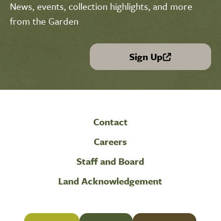
News, events, collection highlights, and more
from the Garden
Sign Up
(link is external)
Contact
Careers
Staff and Board
Land Acknowledgement