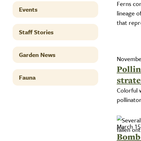
Ferns co
Events
lineage o
that rep
Staff Stories
Garden News
November
Pollin
Fauna
strate
Colorful 
pollinato
March 15
Bomb 