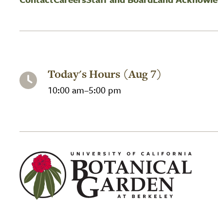
Today's Hours (Aug 7)
10:00 am–5:00 pm