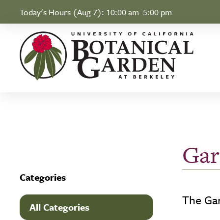
Skip to Content
Today's Hours (Aug 7):
10:00 am–5:00 pm
Gar
Categories
The Gar
All Categories