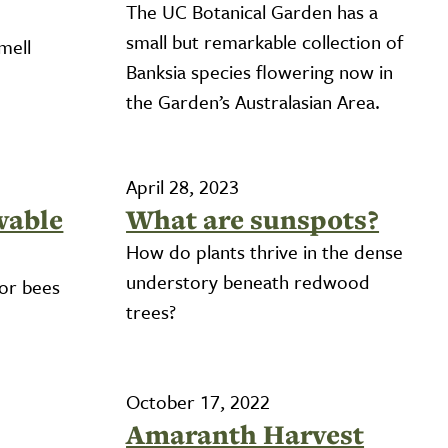
The UC Botanical Garden has a
small but remarkable collection of
mell
Banksia species flowering now in
the Garden’s Australasian Area.
April 28, 2023
wable
What are sunspots?
How do plants thrive in the dense
understory beneath redwood
for bees
trees?
October 17, 2022
Amaranth Harvest