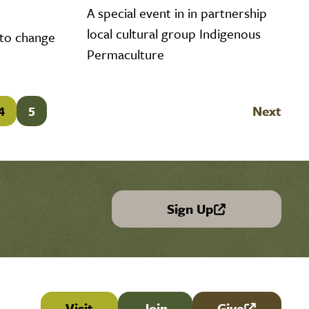
A special event in in partnership
local cultural group Indigenous
 to change
Permaculture
4
5
Next
Sign Up
(link is external)
Visit
Join
Give