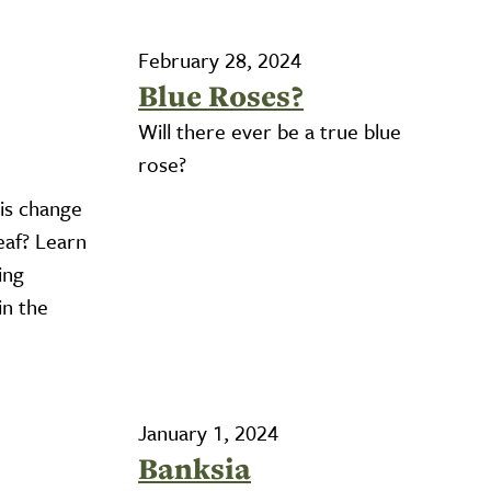
February 28, 2024
Blue Roses?
Will there ever be a true blue
rose?
is change
eaf? Learn
ing
in the
January 1, 2024
Banksia