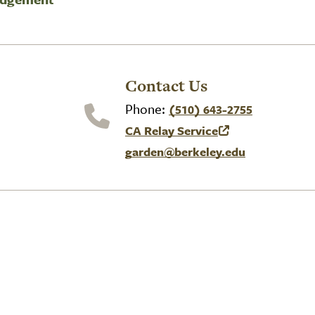
Contact Us
Phone:
(510) 643-2755
CA Relay Service
(link is external)
garden@berkeley.edu