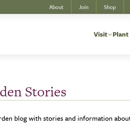
About
Join
Shop
Visit
Plant
den Stories
den blog with stories and information about 