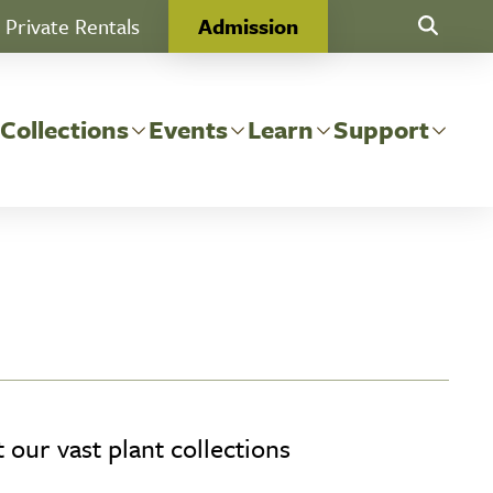
Private Rentals
Admission
Toggle Se
 Collections
Events
Learn
Support
our vast plant collections