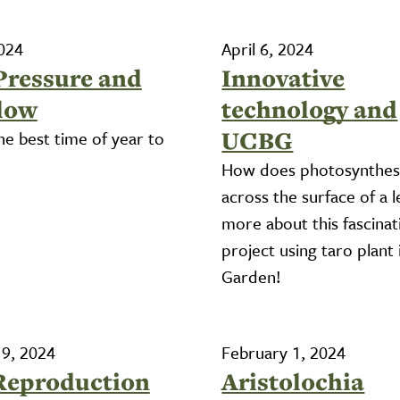
2024
April 6, 2024
Pressure and
Innovative
low
technology and
UCBG
he best time of year to
How does photosynthes
across the surface of a l
more about this fascinat
project using taro plant 
Garden!
 9, 2024
February 1, 2024
Reproduction
Aristolochia