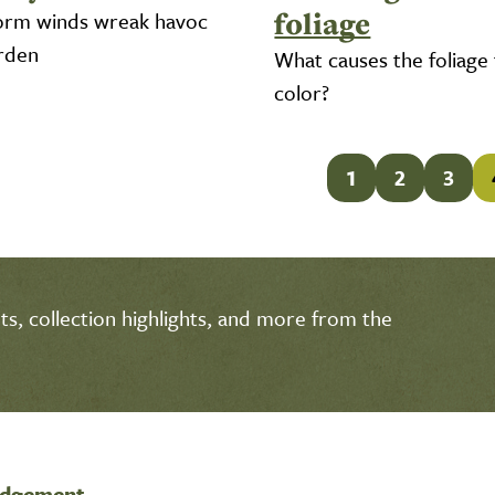
foliage
orm winds wreak havoc
arden
What causes the foliage
color?
1
2
3
s, collection highlights, and more from the
edgement