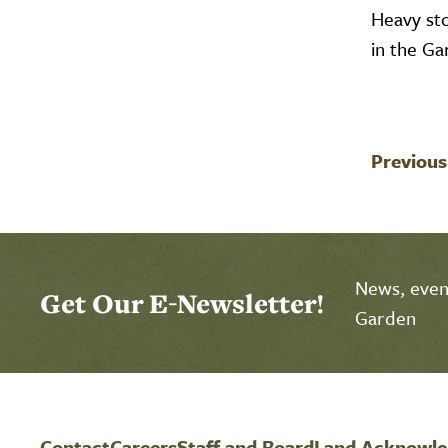
Heavy st
in the G
Previous
News, event
Get Our E-Newsletter!
Garden
Contact
Careers
Staff and Board
Land Acknowl