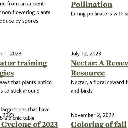
Pollination
me from an ancient
f non-flowering plants
Luring pollinators with s
roduce by spores
 1, 2023
July 12, 2023
ator training
Nectar: A Rene
gies
Resource
ways that plants entice
Nectar, a floral reward 
rs to stick around
and birds
, 2023
November 2, 2022
Cyclone of 2023
Coloring of fall