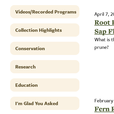
Videos/Recorded Programs
April 7, 
Root 
Collection Highlights
Sap F
What is t
prune?
Conservation
Research
Education
February
I'm Glad You Asked
Fern 