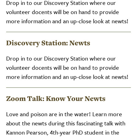
Drop in to our Discovery Station where our
volunteer docents will be on hand to provide
more information and an up-close look at newts!
Discovery Station: Newts
Drop in to our Discovery Station where our
volunteer docents will be on hand to provide
more information and an up-close look at newts!
Zoom Talk: Know Your Newts
Love and poison are in the water! Learn more
about the newts during this fascinating talk with
Kannon Pearson, 4th-year PhD student in the