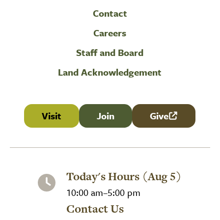
Contact
Careers
Staff and Board
Land Acknowledgement
Visit
Join
Give
(link is external
Today's Hours (Aug 5)
10:00 am–5:00 pm
Contact Us