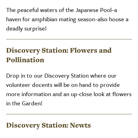
The peaceful waters of the Japanese Pool–a
haven for amphibian mating season–also house a
deadly surprise!
Discovery Station: Flowers and
Pollination
Drop in to our Discovery Station where our
volunteer docents will be on hand to provide
more information and an up-close look at flowers
in the Garden!
Discovery Station: Newts