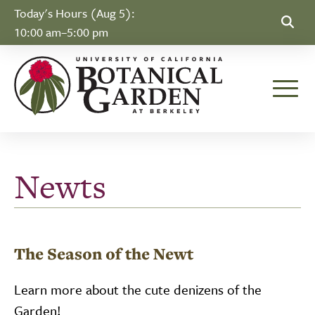
Skip to Content
Today's Hours (Aug 5):
10:00 am–5:00 pm
Toggle
Newts
The Season of the Newt
Learn more about the cute denizens of the
Garden!