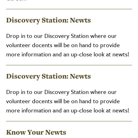
Discovery Station: Newts
Drop in to our Discovery Station where our
volunteer docents will be on hand to provide
more information and an up-close look at newts!
Discovery Station: Newts
Drop in to our Discovery Station where our
volunteer docents will be on hand to provide
more information and an up-close look at newts!
Know Your Newts