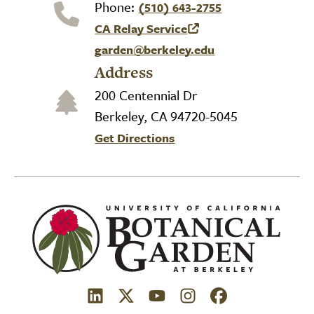
Phone:
(510) 643-2755
CA Relay Service
(link is external)
garden@berkeley.edu
Address
200 Centennial Dr
Berkeley, CA 94720-5045
Get Directions
(link is external)
(link is external)
(link is external)
(link is external)
(link is external)