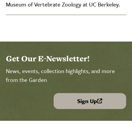
Museum of Vertebrate Zoology at UC Berkeley.
Get Our E-Newsletter!
News, events, collection highlights, and more
from the Garden
Sign Up
(link is external)