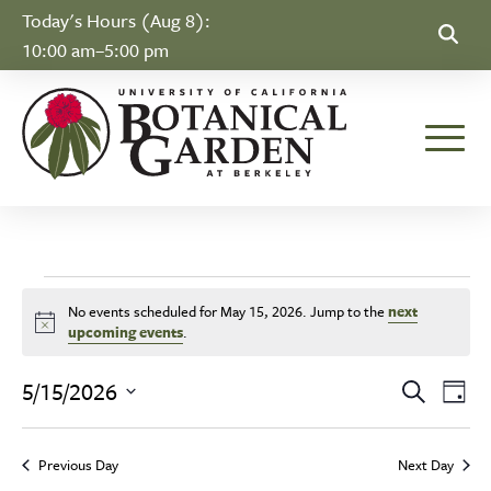
Skip to Content
Today's Hours (Aug 8):
10:00 am–5:00 pm
Toggle
Events for May 15, 
No events scheduled for May 15, 2026. Jump to the
next
Notice
upcoming events
.
Event
Ev
5/15/2026
Search
Day
Select
Vi
Searc
date.
Na
Previous Day
Next Day