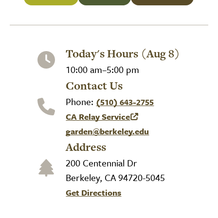
Today's Hours (Aug 8)
10:00 am–5:00 pm
Contact Us
Phone:
(510) 643-2755
CA Relay Service
(link is external)
garden@berkeley.edu
Address
200 Centennial Dr
Berkeley, CA 94720-5045
Get Directions