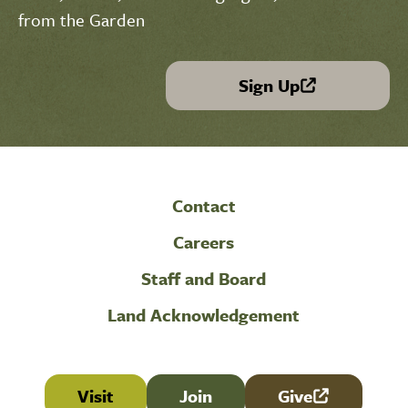
from the Garden
Sign Up
(link is external)
Contact
Careers
Staff and Board
Land Acknowledgement
Visit
Join
Give
(link is external