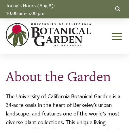
Skip to Content
Today's Hours (Aug 8):
10:00 am–5:00 pm
Toggle
About the Garden
The University of California Botanical Garden is a
34-acre oasis in the heart of Berkeley’s urban
landscape, and features one of the world’s most
diverse plant collections. This unique living