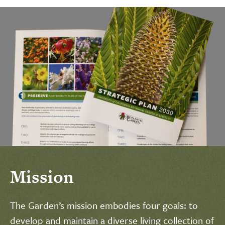
Mission
The Garden’s mission embodies four goals: to
develop and maintain a diverse living collection of