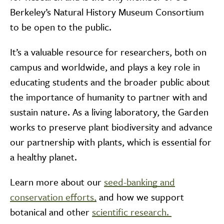
Berkeley’s Natural History Museum Consortium
to be open to the public.
It’s a valuable resource for researchers, both on
campus and worldwide, and plays a key role in
educating students and the broader public about
the importance of humanity to partner with and
sustain nature. As a living laboratory, the Garden
works to preserve plant biodiversity and advance
our partnership with plants, which is essential for
a healthy planet.
Learn more about our
seed-banking and
conservation efforts,
and how we support
botanical and other
scientific research.