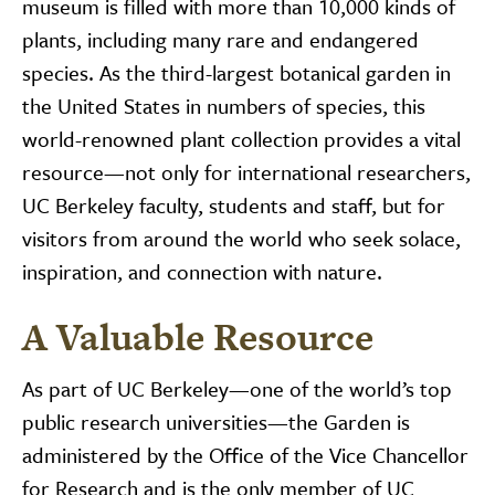
museum is filled with more than 10,000 kinds of
plants, including many rare and endangered
species. As the third-largest botanical garden in
the United States in numbers of species, this
world-renowned plant collection provides a vital
resource—not only for international researchers,
UC Berkeley faculty, students and staff, but for
visitors from around the world who seek solace,
inspiration, and connection with nature.
A Valuable Resource
As part of UC Berkeley—one of the world’s top
public research universities—the Garden is
administered by the Office of the Vice Chancellor
for Research and is the only member of UC