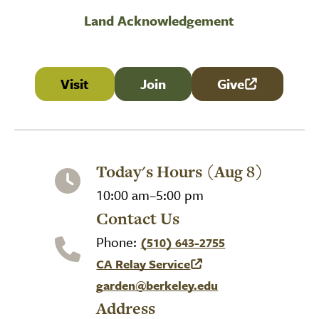
Land Acknowledgement
Visit
Join
Give
(link is external
Today's Hours (Aug 8)
10:00 am–5:00 pm
Contact Us
Phone:
(510) 643-2755
CA Relay Service
(link is external)
garden@berkeley.edu
Address