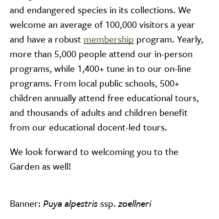
and endangered species in its collections. We
welcome an average of 100,000 visitors a year
and have a robust
membership
program. Yearly,
more than 5,000 people attend our in-person
programs, while 1,400+ tune in to our on-line
programs. From local public schools, 500+
children annually attend free educational tours,
and thousands of adults and children benefit
from our educational docent-led tours.
We look forward to welcoming you to the
Garden as well!
Banner:
Puya alpestris
ssp.
zoellneri