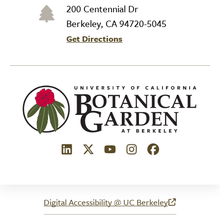
200 Centennial Dr
Berkeley, CA 94720-5045
Get Directions
(link is external)
(link is external)
(link is external)
(link is external)
(link is external)
Digital Accessibility @ UC Berkeley
(link is external)