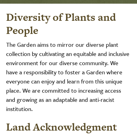
Diversity of Plants and
People
The Garden aims to mirror our diverse plant
collection by cultivating an equitable and inclusive
environment for our diverse community. We
have a responsibility to foster a Garden where
everyone can enjoy and learn from this unique
place. We are committed to increasing access
and growing as an adaptable and anti-racist
institution.
Land Acknowledgment