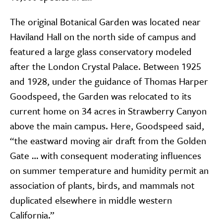
The original Botanical Garden was located near
Haviland Hall on the north side of campus and
featured a large glass conservatory modeled
after the London Crystal Palace. Between 1925
and 1928, under the guidance of Thomas Harper
Goodspeed, the Garden was relocated to its
current home on 34 acres in Strawberry Canyon
above the main campus. Here, Goodspeed said,
“the eastward moving air draft from the Golden
Gate … with consequent moderating influences
on summer temperature and humidity permit an
association of plants, birds, and mammals not
duplicated elsewhere in middle western
California.”