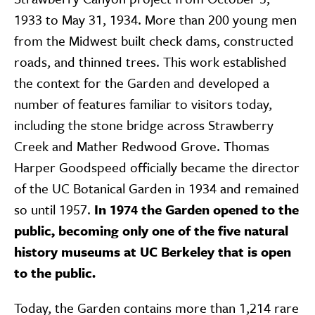
1933 to May 31, 1934. More than 200 young men
from the Midwest built check dams, constructed
roads, and thinned trees. This work established
the context for the Garden and developed a
number of features familiar to visitors today,
including the stone bridge across Strawberry
Creek and Mather Redwood Grove. Thomas
Harper Goodspeed officially became the director
of the UC Botanical Garden in 1934 and remained
so until 1957.
In 1974 the Garden opened to the
public, becoming only one of the five natural
history museums at UC Berkeley that is open
to the public.
Today, the Garden contains more than 1,214 rare