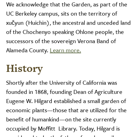
We acknowledge that the Garden, as part of the
UC Berkeley campus, sits on the territory of
xučyun (Huichin), the ancestral and unceded land
of the Chochenyo speaking Ohlone people, the
successors of the sovereign Verona Band of
Alameda County.
Learn more.
History
Shortly after the University of California was
founded in 1868, founding Dean of Agriculture
Eugene W. Hilgard established a small garden of
economic plants—those that are utilized for the
benefit of humankind—on the site currently
occupied by Moffitt Library. Today, Hilgard is