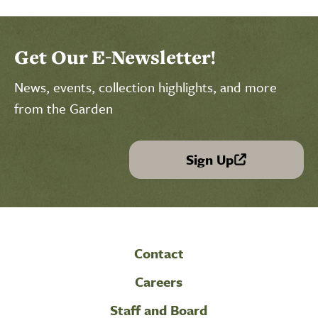
Get Our E-Newsletter!
News, events, collection highlights, and more
from the Garden
Sign Up
(link is external)
Contact
Careers
Staff and Board