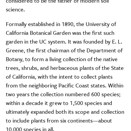
considered to be the father of modern soil
science.
Formally established in 1890, the University of
California Botanical Garden was the first such
garden in the UC system. It was founded by E. L.
Greene, the first chairman of the Department of
Botany, to form a living collection of the native
trees, shrubs, and herbaceous plants of the State
of California, with the intent to collect plants
from the neighboring Pacific Coast states. Within
two years the collection numbered 600 species;
within a decade it grew to 1,500 species and
ultimately expanded both its scope and collection
to include plants from six continents—about
10,000 species in all.