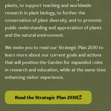
plants, to support teaching and worldwide
research in plant biology, to further the
conservation of plant diversity, and to promote
public understanding and appreciation of plants
and the natural environment.
We invite you to read our Strategic Plan 2030 to
learn more about our current goals and actions
that will position the Garden for expanded roles
in research and education, while at the same time
enhancing visitor experience.
Read the Strategic Plan 2030
(link is external)