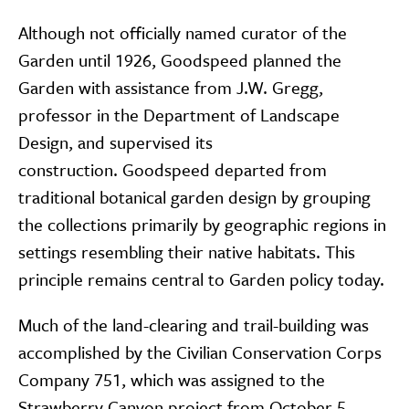
Although not officially named curator of the
Garden until 1926, Goodspeed planned the
Garden with assistance from J.W. Gregg,
professor in the Department of Landscape
Design, and supervised its
construction. Goodspeed departed from
traditional botanical garden design by grouping
the collections primarily by geographic regions in
settings resembling their native habitats. This
principle remains central to Garden policy today.
Much of the land-clearing and trail-building was
accomplished by the Civilian Conservation Corps
Company 751, which was assigned to the
Strawberry Canyon project from October 5,