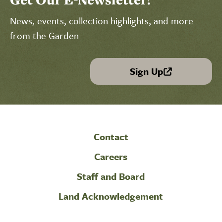
News, events, collection highlights, and more
from the Garden
Sign Up
(link is external)
Contact
Careers
Staff and Board
Land Acknowledgement