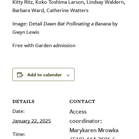
Kitty Ritz, Koko Toshima Larson, Lindsay Waldern,
Barbara Ward, Catherine Watters
Image: Detail
Dawn Bat Pollinating a Banana
by
Gwyn Lewis
Free with Garden admission
Add to calendar
DETAILS
CONTACT
Date:
Access
coordinator:
January 22, 2025
Marykaren Mrowka
Time: