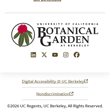
(link is external)
(link is external)
(link is external)
(link is external)
(link is external)
Digital Accessibility @ UC Berkeley
(link is external)
Nondiscrimination
(link is external)
©2026 UC Regents, UC Berkeley, All Rights Reserved.