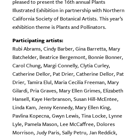
pleased to present the 16th annual Plants
Illustrated Exhibition in partnership with Northern
California Society of Botanical Artists. This year’s
exhibition theme is Plants and Pollinators.
Participating artists:
Rubi Abrams, Cindy Barber, Gina Barretta, Mary
Batchelder, Beatrice Bergemont, Bonnie Bonner,
Carol Chung, Margi Connelly, Clytia Curley,
Catherine Dellor, Pat Drier, Catherine Dellor, Pat
Drier, Tamira Elul, Maria Cecilia Freeman, Mary
Gilardi, Pria Graves, Mary Ellen Grimes, Elizabeth
Hansell, Kaye Herbranson, Susan Hill-McEntee,
Linda Kam, Jenny Kennedy, Mary Ellen King,
Pavlina Kopecna, Gwyn Lewis, Tina Locke, Lynne
Lyle, Pamela Mason, Lee McCaffree, Dolores
Morrison, Judy Paris, Sally Petru, Jan Reddick,