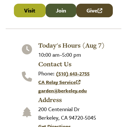
Visit
Join
Give
(link is external
Today's Hours (Aug 7)
10:00 am–5:00 pm
Contact Us
Phone:
(510) 643-2755
CA Relay Service
(link is external)
garden@berkeley.edu
Address
200 Centennial Dr
Berkeley, CA 94720-5045
Get Directions