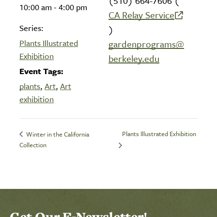
(510) 664-7606 (
10:00 am - 4:00 pm
CA Relay Service
(link is external)
Series:
)
Plants Illustrated
gardenprograms@
Exhibition
berkeley.edu
Event Tags:
plants
,
Art
,
Art
exhibition
Plants Illustrated Exhibition
Winter in the California
Collection
Get Our E-Newsletter!