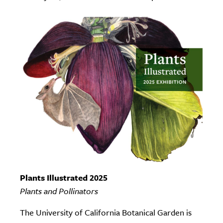
Plants Illustrated 2025
Plants and Pollinators
The University of California Botanical Garden is