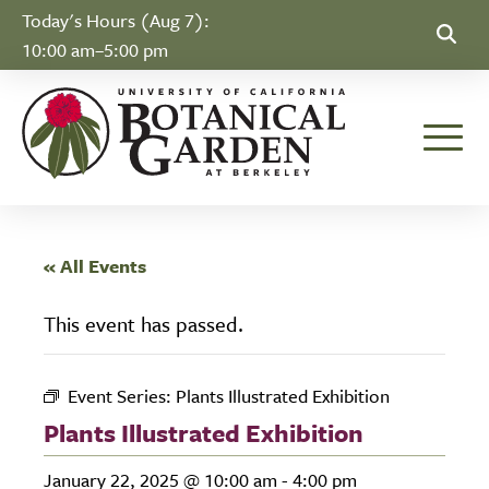
Skip to Content
Today's Hours (Aug 7):
10:00 am–5:00 pm
Toggle
« All Events
This event has passed.
Event Series:
Plants Illustrated Exhibition
Plants Illustrated Exhibition
January 22, 2025 @ 10:00 am
-
4:00 pm